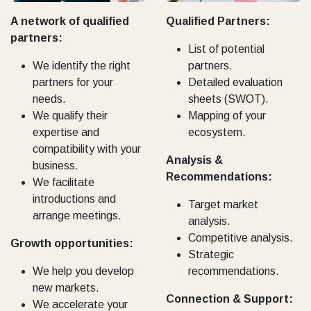
A network of qualified
Qualified Partners:
partners:
List of potential
We identify the right
partners.
partners for your
Detailed evaluation
needs.
sheets (SWOT).
We qualify their
Mapping of your
expertise and
ecosystem.
compatibility with your
Analysis &
business.
Recommendations:
We facilitate
introductions and
Target market
arrange meetings.
analysis.
Competitive analysis.
Growth opportunities:
Strategic
We help you develop
recommendations.
new markets.
Connection & Support:
We accelerate your