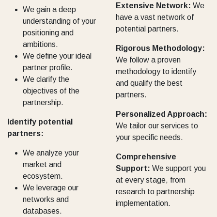
Extensive Network:
We
We gain a deep
have a vast network of
understanding of your
potential partners.
positioning and
ambitions.
Rigorous Methodology:
We define your ideal
We follow a proven
partner profile.
methodology to identify
We clarify the
and qualify the best
objectives of the
partners.
partnership.
Personalized Approach:
Identify potential
We tailor our services to
partners:
your specific needs.
We analyze your
Comprehensive
market and
Support:
We support you
ecosystem.
at every stage, from
We leverage our
research to partnership
networks and
implementation.
databases.