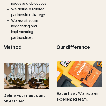
needs and objectives.
We define a tailored
partnership strategy.
We assist you in
negotiating and
implementing
partnerships.
Method
Our difference
Expertise :
We have an
Define your needs and
experienced team.
objectives: