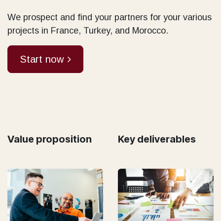
We prospect and find your partners for your various
projects in France, Turkey, and Morocco.
Start now
Value proposition
Key deliverables