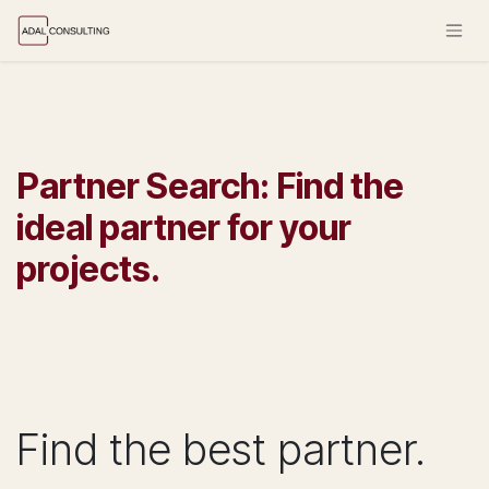
Skip to Content
Partner Search: Find the
ideal partner for your
projects.
Find the best partner.