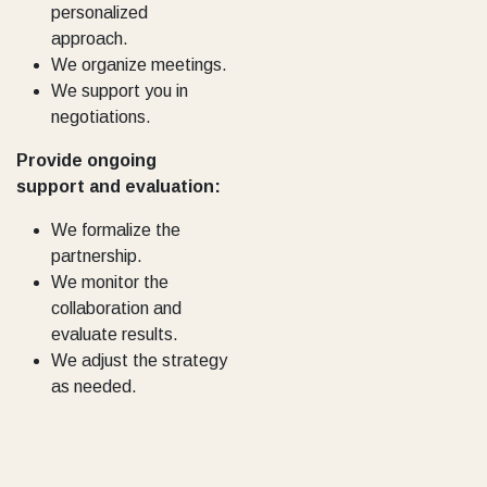
personalized
approach.
We organize meetings.
We support you in
negotiations.
Provide ongoing
support and evaluation:
We formalize the
partnership.
We monitor the
collaboration and
evaluate results.
We adjust the strategy
as needed.