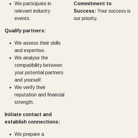
We participate in
Commitment to
relevant industry
Success:
Your success is
events.
our priority.
Qualify partners:
We assess their skills
and expertise.
We analyse the
compatibility between
your potential partners
and yourself.
We verify their
reputation and financial
strength.
Initiate contact and
establish connections:
We prepare a