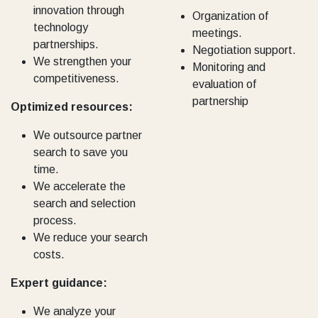
innovation through
Organization of
technology
meetings.
partnerships.
Negotiation support.
We strengthen your
Monitoring and
competitiveness.
evaluation of
partnership
Optimized resources:
We outsource partner
search to save you
time.
We accelerate the
search and selection
process.
We reduce your search
costs.
Expert guidance:
We analyze your