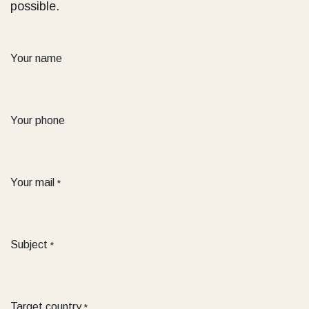
possible.
Your name
Your phone
Your mail
*
Subject
*
Target country
*