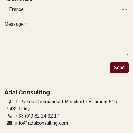
Message
*
Send
Adal Consulting
1 Rue du Commandant Mouchotte Bâtiment 516,
94390 Orly
+33 (0)9 82 24 32 17
info@adalconsulting.com