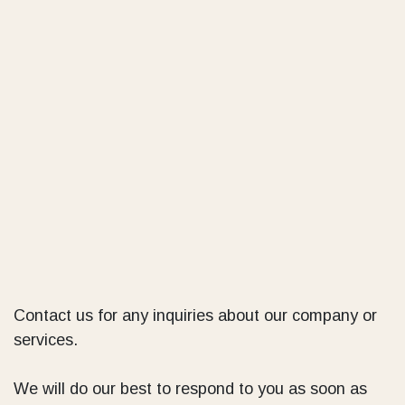
Contact us for any inquiries about our company or
services.
We will do our best to respond to you as soon as