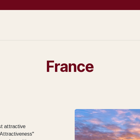
Prospection
Company Creation
Operational services
Sales support 
France
t attractive
 Attractiveness"