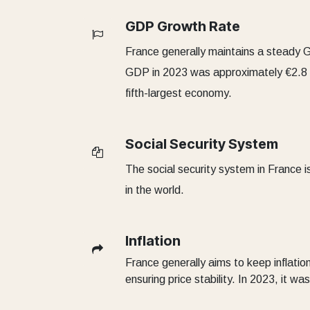
GDP Growth Rate
France generally maintains a steady 
GDP in 2023 was approximately €2.8 tri
fifth-largest economy.
Social Security System
The social security system in France 
in the world.
Inflation
France generally aims to keep inflation
ensuring price stability. In 2023, it w