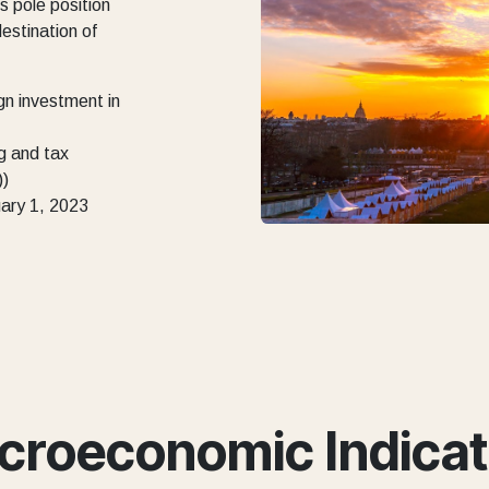
s pole position
destination of
gn investment in
g and tax
))
uary 1, 2023
croeconomic Indicat