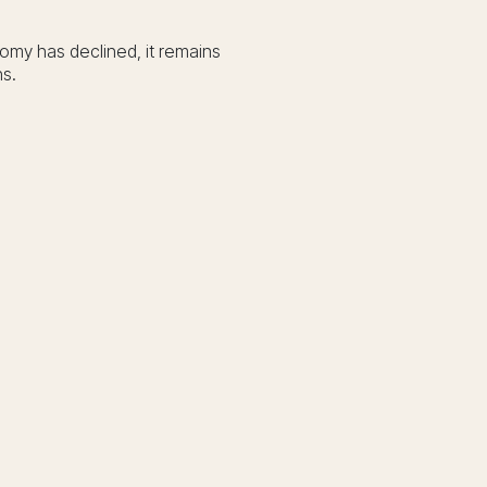
nomy has declined, it remains
ns.