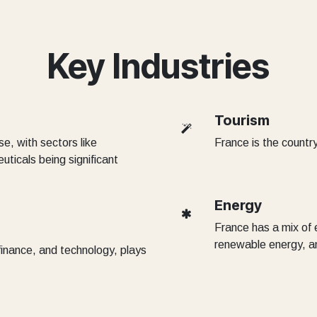
Key Industries
Tourism
e, with sectors like
France is the country
ticals being significant
Energy
France has a mix of 
renewable energy, and
 finance, and technology, plays