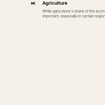
Agriculture
While agriculture's share of the eco
important, especially in certain regio