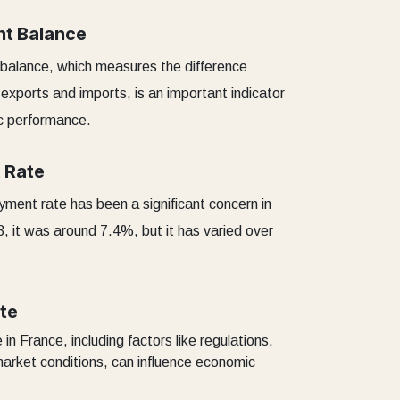
nt Balance
 balance, which measures the difference
exports and imports, is an important indicator
c performance.
 Rate
ent rate has been a significant concern in
3, it was around 7.4%, but it has varied over
te
in France, including factors like regulations,
market conditions, can influence economic