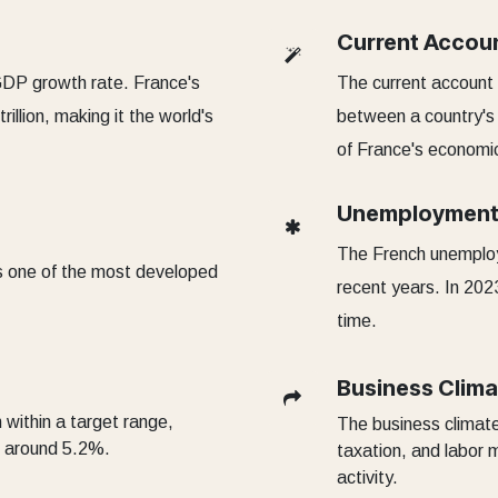
Current Accou
GDP growth rate. France's
The current account
llion, making it the world's
between a country's 
of France's economi
Unemployment
The French unemploym
is one of the most developed
recent years. In 202
time.
Business Clima
 within a target range,
The business climate 
as around 5.2%.
taxation, and labor 
activity.