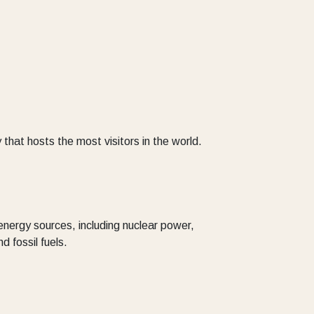
 that hosts the most visitors in the world.
energy sources, including nuclear power,
 fossil fuels.