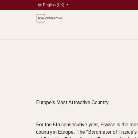
Skip to Content
English (UK)
Blog
Book a meeting
About
Market Research
Europe's Most Attractive Country
For the 5th consecutive year, France is the mos
country in Europe. The "Barometer of France's