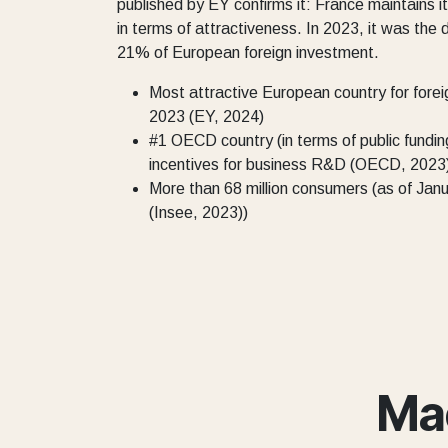
published by EY confirms it: France maintains it
in terms of attractiveness. In 2023, it was the 
21% of European foreign investment.
Most attractive European country for forei
2023 (EY, 2024)
#1 OECD country (in terms of public fundin
incentives for business R&D (OECD, 2023
More than 68 million consumers (as of Jan
(Insee, 2023))
Ma