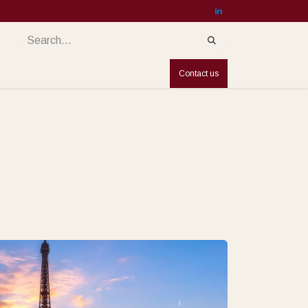
services
Services
Countries
Jobs
Contact us