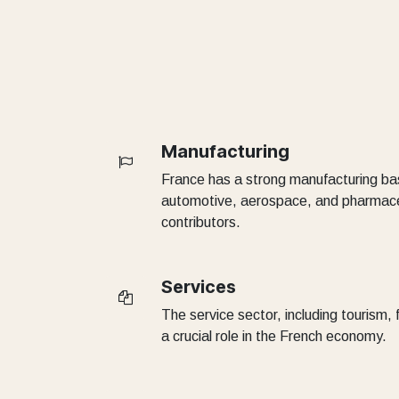
Manufacturing
France has a strong manufacturing bas
automotive, aerospace, and pharmaceu
contributors.
Services
The service sector, including tourism,
a crucial role in the French economy.