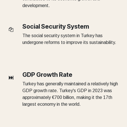
development.
Social Security System
The social security system in Turkey has
undergone reforms to improve its sustainability.
GDP Growth Rate
Turkey has generally maintained a relatively high
GDP growth rate. Turkey's GDP in 2023 was
approximately €700 billion, making it the 17th
largest economy in the world.