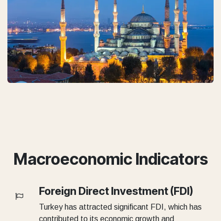
Macroeconomic Indicators
Foreign Direct Investment (FDI)
Turkey has attracted significant FDI, which has
contributed to its economic growth and