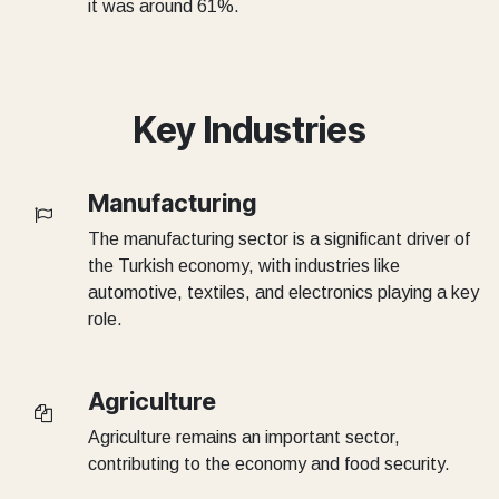
it was around 61%.
Key Industries
Manufacturing
The manufacturing sector is a significant driver of
the Turkish economy, with industries like
automotive, textiles, and electronics playing a key
role.
Agriculture
Agriculture remains an important sector,
contributing to the economy and food security.