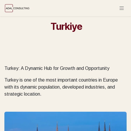
Skip to Content
Turkiye
Turkey: A Dynamic Hub for Growth and Opportunity
Turkey is one of the most important countries in Europe
with its dynamic population, developed industries, and
strategic location.