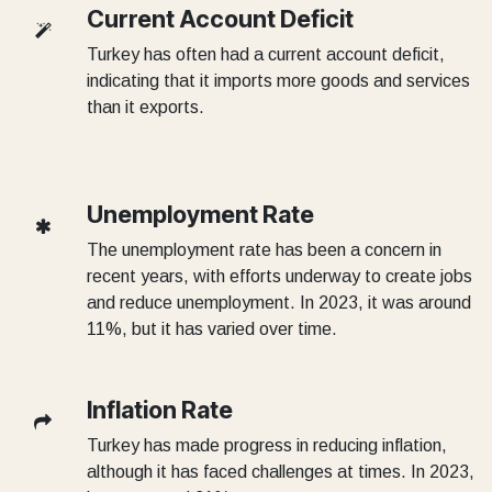
Current Account Deficit
Turkey has often had a current account deficit,
indicating that it imports more goods and services
than it exports.
Unemployment Rate
The unemployment rate has been a concern in
recent years, with efforts underway to create jobs
and reduce unemployment. In 2023, it was around
11%, but it has varied over time.
Inflation Rate
Turkey has made progress in reducing inflation,
although it has faced challenges at times. In 2023,