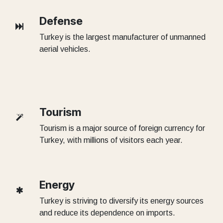
Defense
Turkey is the largest manufacturer of unmanned
aerial vehicles.
Tourism
Tourism is a major source of foreign currency for
Turkey, with millions of visitors each year.
Energy
Turkey is striving to diversify its energy sources
and reduce its dependence on imports.