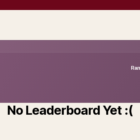
Prospection
Company Creation
Operational services
Sales support 
Ran
No Leaderboard Yet :(