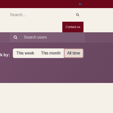
services
Services
Countries
Jobs
Contact us
This week
This month
All time
k by: